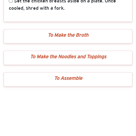
Set the chicken breasts aside on a plate. Once
cooled, shred with a fork.
To Make the Broth
To Make the Noodles and Toppings
To Assemble