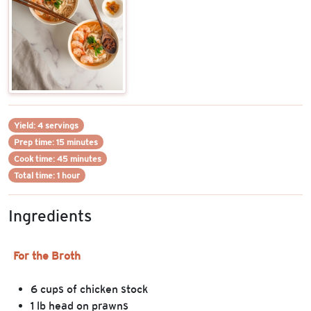
Yield: 4 servings
Prep time: 15 minutes
Cook time: 45 minutes
Total time: 1 hour
Ingredients
For the Broth
6 cups of chicken stock
1 lb head on prawns