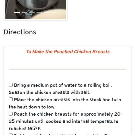
Directions
To Make the Poached Chicken Breasts
Bring a medium pot of water to a rolling boil.
Season the chicken breasts with salt.
Place the chicken breasts into the stock and turn
the heat down to low.
Poach the chicken breasts for approximately 20-
25 minutes until cooked and internal temperature
reaches 165°F.