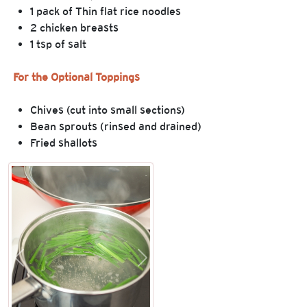
1 pack of Thin flat rice noodles
2 chicken breasts
1 tsp of salt
For the Optional Toppings
Chives (cut into small sections)
Bean sprouts (rinsed and drained)
Fried shallots
Previous
Next