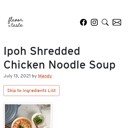
Ipoh Shredded
Chicken Noodle Soup
July 13, 2021 by
Mandy
Skip to Ingredients List