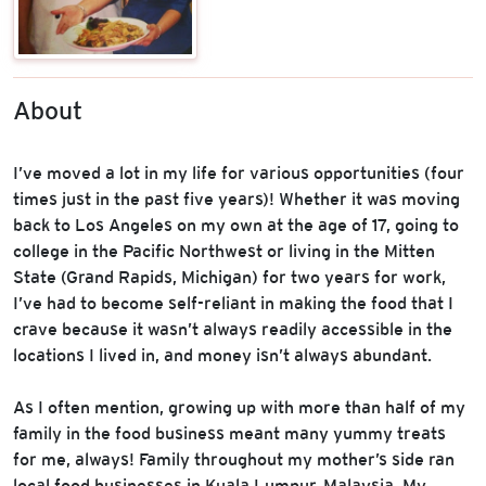
About
I’ve moved a lot in my life for various opportunities (four
times just in the past five years)! Whether it was moving
back to Los Angeles on my own at the age of 17, going to
college in the Pacific Northwest or living in the Mitten
State (Grand Rapids, Michigan) for two years for work,
I’ve had to become self-reliant in making the food that I
crave because it wasn’t always readily accessible in the
locations I lived in, and money isn’t always abundant.
As I often mention, growing up with more than half of my
family in the food business meant many yummy treats
for me, always! Family throughout my mother’s side ran
local food businesses in Kuala Lumpur, Malaysia. My