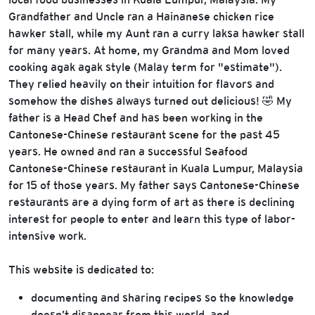
Grandfather and Uncle ran a Hainanese chicken rice
hawker stall, while my Aunt ran a curry laksa hawker stall
for many years. At home, my Grandma and Mom loved
cooking agak agak style (Malay term for "estimate").
They relied heavily on their intuition for flavors and
somehow the dishes always turned out delicious! 🤣 My
father is a Head Chef and has been working in the
Cantonese-Chinese restaurant scene for the past 45
years. He owned and ran a successful Seafood
Cantonese-Chinese restaurant in Kuala Lumpur, Malaysia
for 15 of those years. My father says Cantonese-Chinese
restaurants are a dying form of art as there is declining
interest for people to enter and learn this type of labor-
intensive work.
This website is dedicated to:
documenting and sharing recipes so the knowledge
doesn’t disappear from this world, and