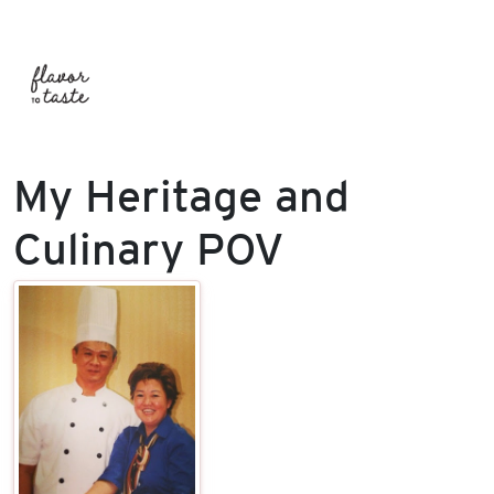
My Heritage and
Culinary POV